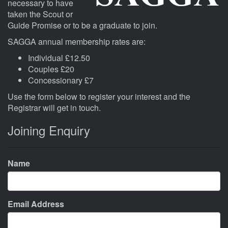
necessary to have
taken the Scout or
Guide Promise or to be a graduate to join.
SAGGA annual membership rates are:
Individual £12.50
Couples £20
Concessionary £7
Use the form below to register your interest and the
Registrar will get in touch.
Joining Enquiry
Name
Email Address