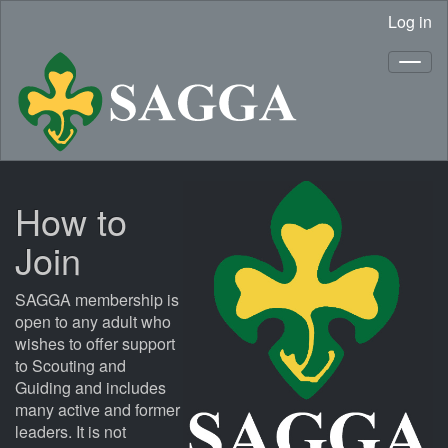
Log in
How to
Join
SAGGA membership is
open to any adult who
wishes to offer support
to Scouting and
Guiding and includes
many active and former
leaders. It is not