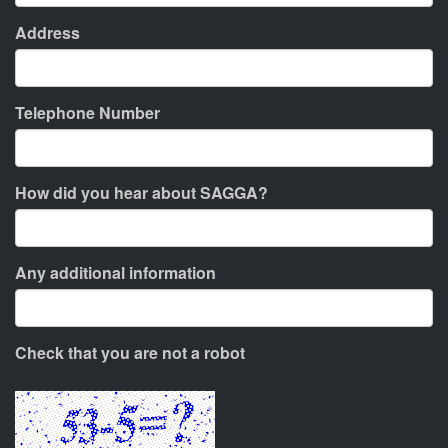
Address
Telephone Number
How did you hear about SAGGA?
Any additional information
Check that you are not a robot